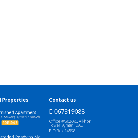
d Properties
Contact us
067319088
urnished Apartment
 Towers, Ajman Corniche, United Arab Emirates
Office #G02-A5, Alkhor
0
FOR SALE
Tower, Ajman, UAE
P.O.Box 14598
pgraded Ready to Move