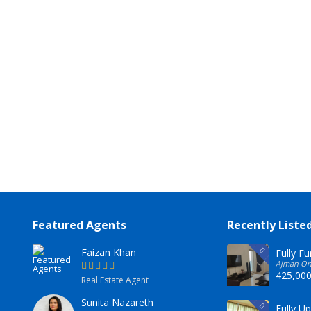
Featured Agents
Recently Liste
Faizan Khan
Fully F
 Emirates
Ajman One
425,00
Real Estate Agent
Sunita Nazareth
Fully U