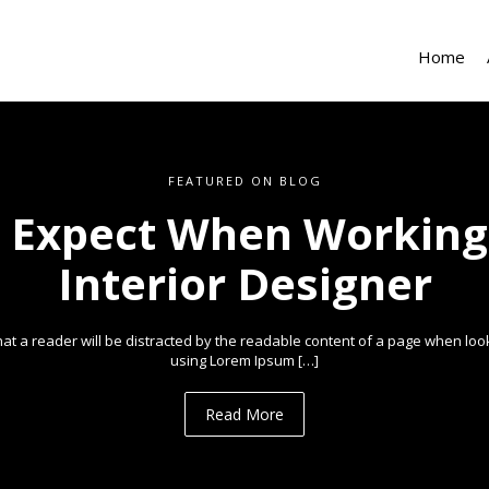
Home
FEATURED ON BLOG
 Expect When Working
Interior Designer
 that a reader will be distracted by the readable content of a page when looki
using Lorem Ipsum […]
Read More