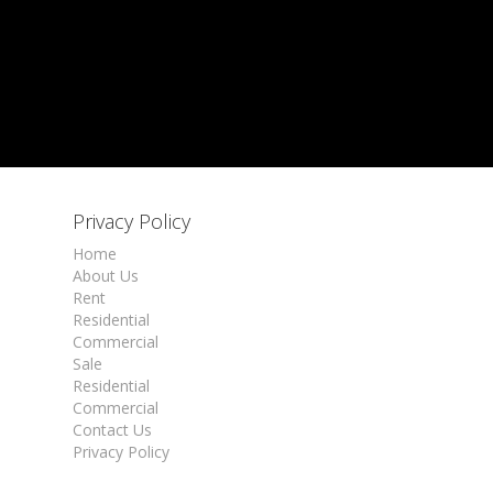
Privacy Policy
Home
About Us
Rent
Residential
Commercial
Sale
Residential
Commercial
Contact Us
Privacy Policy