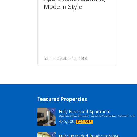
Modern Style
admin, October 12, 2018
Featured Properties
Fully Furnished Apartment
Ajman One Towers, Ajman Corniche, United Arab
425,000
FOR SALE
Fully Upgraded Ready to Move