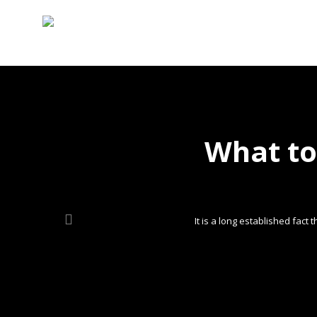
What to
It is a long established fact