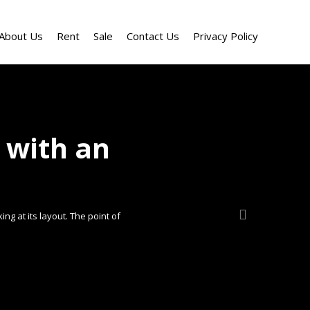
About Us
Rent
Sale
Contact Us
Privacy Policy
 with an
ng at its layout. The point of