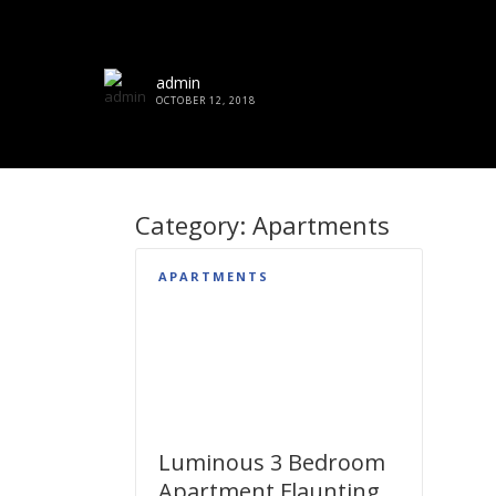
admin
OCTOBER 12, 2018
Category:
Apartments
APARTMENTS
Luminous 3 Bedroom
Apartment Flaunting