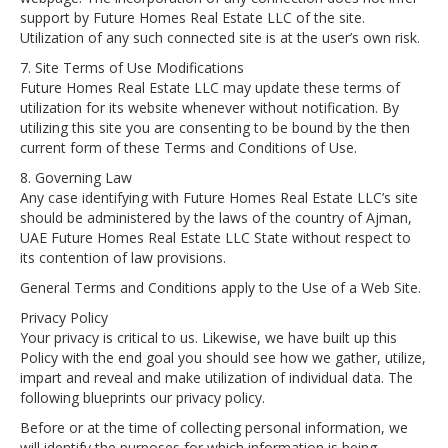
support by Future Homes Real Estate LLC of the site.
Utilization of any such connected site is at the user’s own risk.
7. Site Terms of Use Modifications
Future Homes Real Estate LLC may update these terms of
utilization for its website whenever without notification. By
utilizing this site you are consenting to be bound by the then
current form of these Terms and Conditions of Use.
8. Governing Law
Any case identifying with Future Homes Real Estate LLC’s site
should be administered by the laws of the country of Ajman,
UAE Future Homes Real Estate LLC State without respect to
its contention of law provisions.
General Terms and Conditions apply to the Use of a Web Site.
Privacy Policy
Your privacy is critical to us. Likewise, we have built up this
Policy with the end goal you should see how we gather, utilize,
impart and reveal and make utilization of individual data. The
following blueprints our privacy policy.
Before or at the time of collecting personal information, we
will identify the purposes for which information is being