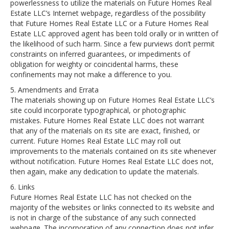
powerlessness to utilize the materials on Future Homes Real
Estate LLC’s Internet webpage, regardless of the possibility
that Future Homes Real Estate LLC or a Future Homes Real
Estate LLC approved agent has been told orally or in written of
the likelihood of such harm. Since a few purviews don’t permit
constraints on inferred guarantees, or impediments of
obligation for weighty or coincidental harms, these
confinements may not make a difference to you.
5. Amendments and Errata
The materials showing up on Future Homes Real Estate LLC’s
site could incorporate typographical, or photographic
mistakes. Future Homes Real Estate LLC does not warrant
that any of the materials on its site are exact, finished, or
current. Future Homes Real Estate LLC may roll out
improvements to the materials contained on its site whenever
without notification. Future Homes Real Estate LLC does not,
then again, make any dedication to update the materials.
6. Links
Future Homes Real Estate LLC has not checked on the
majority of the websites or links connected to its website and
is not in charge of the substance of any such connected
webpage. The incorporation of any connection does not infer