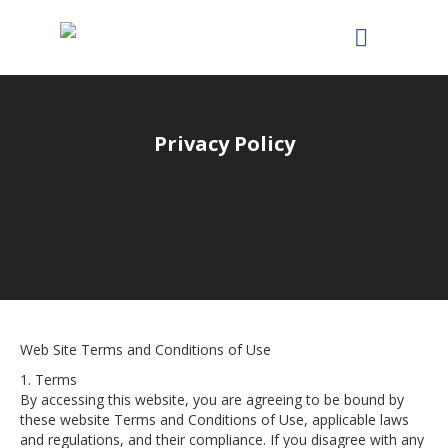
Privacy Policy
Web Site Terms and Conditions of Use
1. Terms
By accessing this website, you are agreeing to be bound by
these website Terms and Conditions of Use, applicable laws
and regulations, and their compliance. If you disagree with any