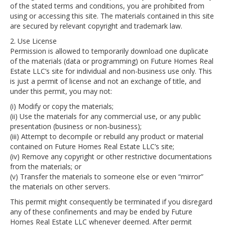
of the stated terms and conditions, you are prohibited from
using or accessing this site. The materials contained in this site
are secured by relevant copyright and trademark law.
2. Use License
Permission is allowed to temporarily download one duplicate
of the materials (data or programming) on Future Homes Real
Estate LLC’s site for individual and non-business use only. This
is just a permit of license and not an exchange of title, and
under this permit, you may not:
(i) Modify or copy the materials;
(ii) Use the materials for any commercial use, or any public
presentation (business or non-business);
(iii) Attempt to decompile or rebuild any product or material
contained on Future Homes Real Estate LLC’s site;
(iv) Remove any copyright or other restrictive documentations
from the materials; or
(v) Transfer the materials to someone else or even “mirror”
the materials on other servers.
This permit might consequently be terminated if you disregard
any of these confinements and may be ended by Future
Homes Real Estate LLC whenever deemed. After permit