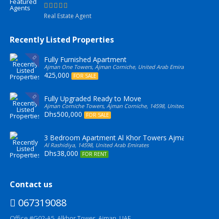
Real Estate Agent
Recently Listed Properties
Fully Furnished Apartment
Ajman One Towers, Ajman Corniche, United Arab Emirates
425,000
FOR SALE
Fully Upgraded Ready to Move
Ajman Corniche Towers, Ajman Corniche, 14598, United Arab Emirate
Dhs500,000
FOR SALE
3 Bedroom Apartment Al Khor Towers Ajman
Al Rashidiya, 14598, United Arab Emirates
Dhs38,000
FOR RENT
Contact us
067319088
Office #G02-A5, Alkhor Tower, Ajman, UAE