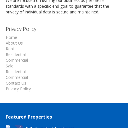
We are focused on leading our business as per these
standards with a specific end goal to guarantee that the
privacy of individual data is secure and maintained.
Privacy Policy
Home
About Us
Rent
Residential
Commercial
Sale
Residential
Commercial
Contact Us
Privacy Policy
Featured Properties