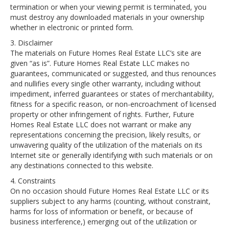
termination or when your viewing permit is terminated, you
must destroy any downloaded materials in your ownership
whether in electronic or printed form.
3. Disclaimer
The materials on Future Homes Real Estate LLC’s site are
given “as is”. Future Homes Real Estate LLC makes no
guarantees, communicated or suggested, and thus renounces
and nullifies every single other warranty, including without
impediment, inferred guarantees or states of merchantability,
fitness for a specific reason, or non-encroachment of licensed
property or other infringement of rights. Further, Future
Homes Real Estate LLC does not warrant or make any
representations concerning the precision, likely results, or
unwavering quality of the utilization of the materials on its
Internet site or generally identifying with such materials or on
any destinations connected to this website.
4. Constraints
On no occasion should Future Homes Real Estate LLC or its
suppliers subject to any harms (counting, without constraint,
harms for loss of information or benefit, or because of
business interference,) emerging out of the utilization or