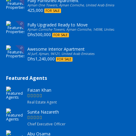
Fully Furnished Apartment
Ajman One Towers, Ajman Corniche, United Arab Emirates
425,000
FOR SALE
Fully Upgraded Ready to Move
Ajman Corniche Towers, Ajman Corniche, 14598, United Arab Emirate
Dhs500,000
FOR SALE
Awesome Interior Apartment
Al Jurf, Ajman, 94121, United Arab Emirates
Dhs1,240,000
FOR SALE
Featured Agents
Faizan Khan
Real Estate Agent
Sunita Nazareth
Chief Executive Officer
Abu Osama