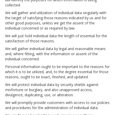
collected.
We will gather and utilization of individual data singularly with
the target of satisfying those reasons indicated by us and for
other good purposes, unless we get the assent of the
individual concerned or as required by law.
We will just hold individual data the length of essential for the
satisfaction of those reasons.
We will gather individual data by legal and reasonable means
and, where fitting, with the information or assent of the
individual concerned.
Personal information ought to be important to the reasons for
which it is to be utilized, and, to the degree essential for those
reasons, ought to be exact, finished, and updated.
We will protect individual data by security shields against
misfortune or burglary, and also unapproved access,
divulgence, duplicating, use, or alteration.
We will promptly provide customers with access to our policies
and procedures for the administration of individual data.