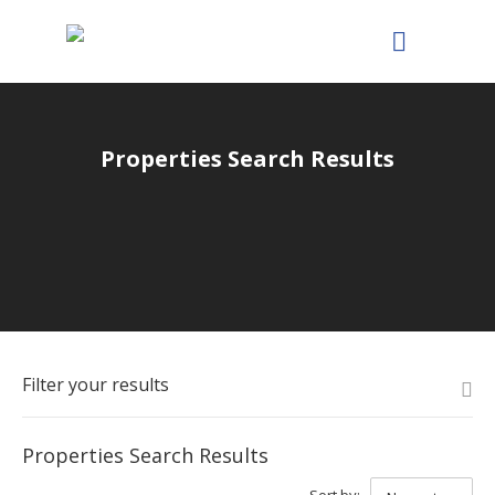
Properties Search Results
Filter your results
Properties Search Results