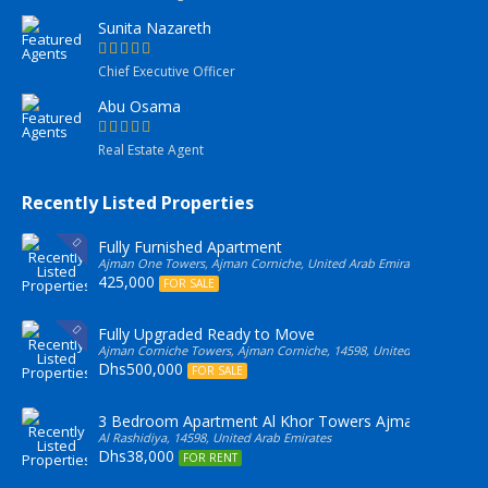
Sunita Nazareth
Chief Executive Officer
Abu Osama
Real Estate Agent
Recently Listed Properties
Fully Furnished Apartment
Ajman One Towers, Ajman Corniche, United Arab Emirates
425,000
FOR SALE
Fully Upgraded Ready to Move
Ajman Corniche Towers, Ajman Corniche, 14598, United Arab Emirate
Dhs500,000
FOR SALE
3 Bedroom Apartment Al Khor Towers Ajman
Al Rashidiya, 14598, United Arab Emirates
Dhs38,000
FOR RENT