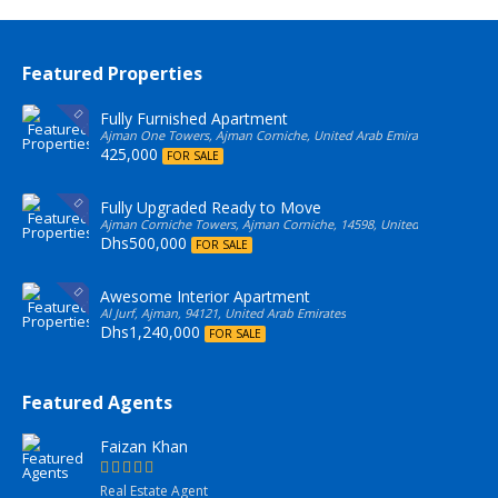
Featured Properties
Fully Furnished Apartment
Ajman One Towers, Ajman Corniche, United Arab Emirates
425,000
FOR SALE
Fully Upgraded Ready to Move
Ajman Corniche Towers, Ajman Corniche, 14598, United Arab Emirate
Dhs500,000
FOR SALE
Awesome Interior Apartment
Al Jurf, Ajman, 94121, United Arab Emirates
Dhs1,240,000
FOR SALE
Featured Agents
Faizan Khan
Real Estate Agent