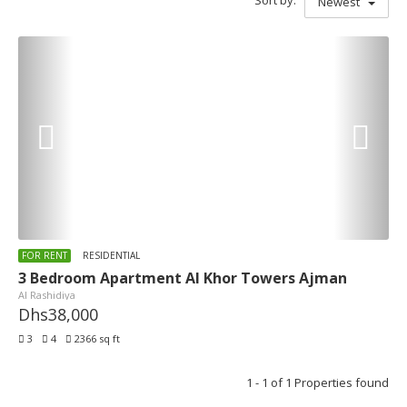
Sort by:
Newest
FOR RENT
RESIDENTIAL
3 Bedroom Apartment Al Khor Towers Ajman
Al Rashidiya
Dhs38,000
3
4
2366 sq ft
1 - 1 of 1 Properties found